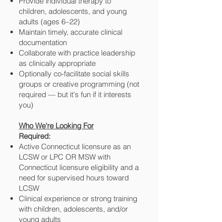
Provide individual therapy to
children, adolescents, and young
adults (ages 6–22)
Maintain timely, accurate clinical
documentation
Collaborate with practice leadership
as clinically appropriate
Optionally co-facilitate social skills
groups or creative programming (not
required — but it's fun if it interests
you)
Who We're Looking For
Required:
Active Connecticut licensure as an
LCSW or LPC OR MSW with
Connecticut licensure eligibility and a
need for supervised hours toward
LCSW
Clinical experience or strong training
with children, adolescents, and/or
young adults