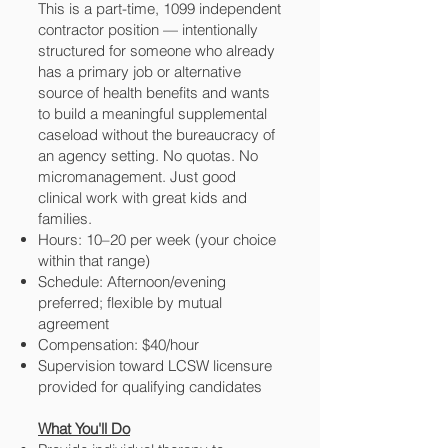
This is a part-time, 1099 independent
contractor position — intentionally
structured for someone who already
has a primary job or alternative
source of health benefits and wants
to build a meaningful supplemental
caseload without the bureaucracy of
an agency setting. No quotas. No
micromanagement. Just good
clinical work with great kids and
families.
Hours: 10–20 per week (your choice
within that range)
Schedule: Afternoon/evening
preferred; flexible by mutual
agreement
Compensation: $40/hour
Supervision toward LCSW licensure
provided for qualifying candidates
What You'll Do