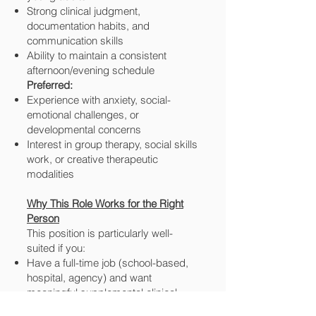
Strong clinical judgment,
documentation habits, and
communication skills
Ability to maintain a consistent
afternoon/evening schedule
Preferred:
Experience with anxiety, social-
emotional challenges, or
developmental concerns
Interest in group therapy, social skills
work, or creative therapeutic
modalities
Why This Role Works for the Right
Person
This position is particularly well-
suited if you:
Have a full-time job (school-based,
hospital, agency) and want
meaningful supplemental clinical
hours