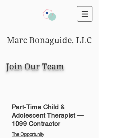
Marc Bonaguide, LLC
Join Our Team
Part-Time Child &
Adolescent Therapist —
1099 Contractor
The Opportunity