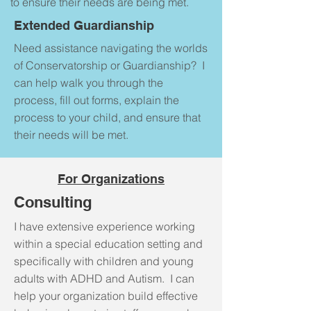
to ensure their needs are being met.
Extended Guardianship
Need assistance navigating the worlds
of Conservatorship or Guardianship? I
can help walk you through the
process, fill out forms, explain the
process to your child, and ensure that
their needs will be met.
For Organizations
Consulting
I have extensive experience working
within a special education setting and
specifically with children and young
adults with ADHD and Autism. I can
help your organization build effective