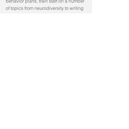
behavior plans, train staff on a number
of topics from neurodiversity to writing
measurable goals and how to
effectively build a sustainable
collaboration between your
organizations and the families you
serve.
Conta
ct Me
For
More
Infor
matio
n
CLICK HERE