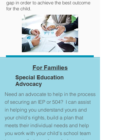
gap in order to achieve the best outcome
for the child.
For Families
Special Education
Advocacy
Need an advocate to help in the process
of securing an IEP or 504? I can assist
in helping you understand yours and
your child's rights, build a plan that
meets their individual needs and help
you work with your child's school team