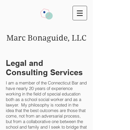
Marc Bonaguide, LLC
Legal and
Consulting Services
I am a member of the Connecticut Bar and
have nearly 20 years of experience
working in the field of special education
both as a school social worker and as a
lawyer. My philosophy is rooted in the
idea that the best outcomes are those that
come, not from an adversarial process,
but from a collaborative one between the
school and family and I seek to bridge that