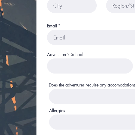
Email
Adventurer's School
Does the adventurer require any accomodation
Allergies