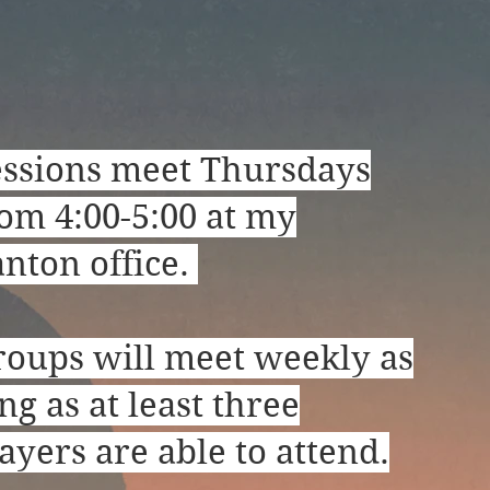
essions meet Thursdays
om 4:00-5:00 at my
nton office.
roups will meet weekly as
ng as at least three
ayers are able to attend.