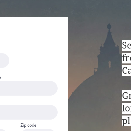
Marc Bonaguide, LLC
S
fr
Ca
e
G
lo
pl
Zip code