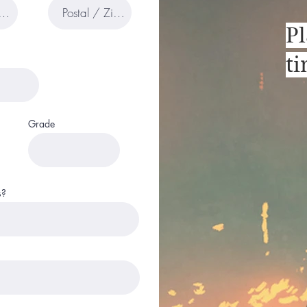
Pl
t
Grade
s?