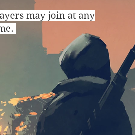
ayers may join at any
ime.