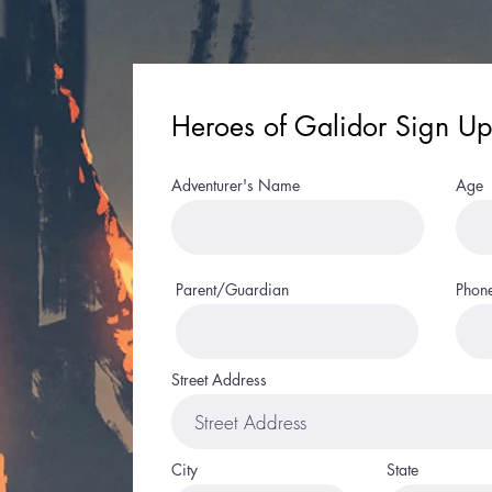
Heroes of Galidor Sign Up
Adventurer's Name
Age
Parent/Guardian
Phon
Street Address
City
State